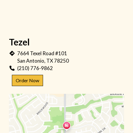
Tezel
7664 Texel Road #101
San Antonio, TX 78250
(210) 776-9862
Order Now